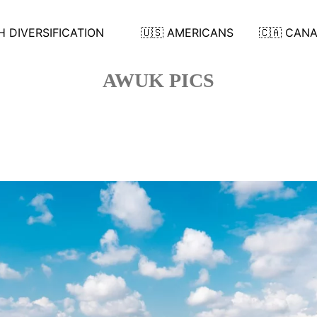
 DIVERSIFICATION
🇺🇸 AMERICANS
🇨🇦 CAN
AWUK PICS