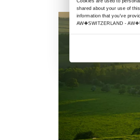
Cookies are used to personali
shared about your use of this
information that you’ve provid
AW✚SWITZERLAND - AW❖UN