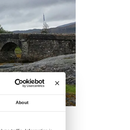
About