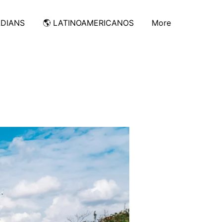
ADIANS
🌎 LATINOAMERICANOS
More