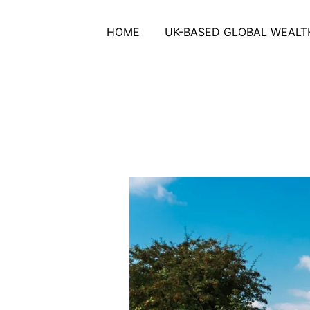
HOME
UK-BASED GLOBAL WEALTH