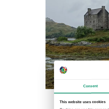
Consent
This website uses cookies