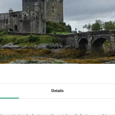
Details