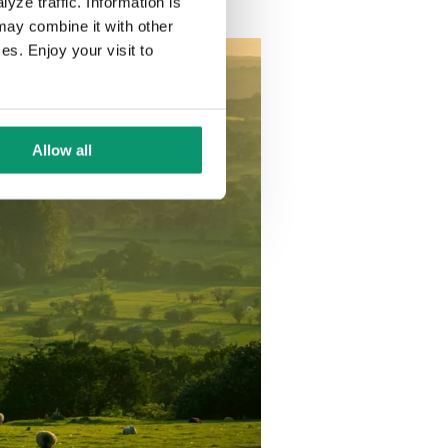
yze traffic. Information is
may combine it with other
es. Enjoy your visit to
Allow all