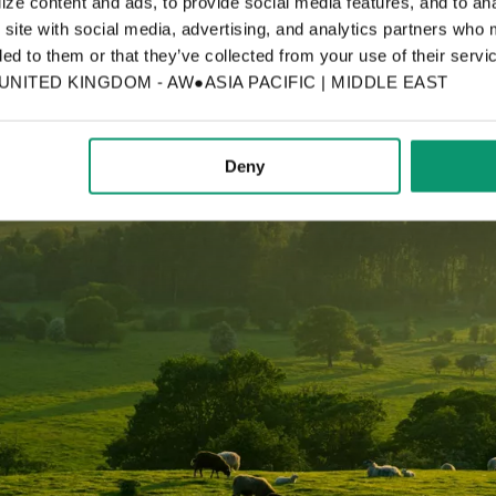
ze content and ads, to provide social media features, and to anal
 site with social media, advertising, and analytics partners who 
ed to them or that they’ve collected from your use of their servic
ITED KINGDOM - AW●ASIA PACIFIC | MIDDLE EAST
Deny