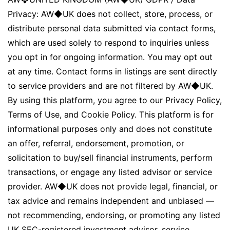
Privacy: AW◆UK does not collect, store, process, or
distribute personal data submitted via contact forms,
which are used solely to respond to inquiries unless
you opt in for ongoing information. You may opt out
at any time. Contact forms in listings are sent directly
to service providers and are not filtered by AW◆UK.
By using this platform, you agree to our Privacy Policy,
Terms of Use, and Cookie Policy. This platform is for
informational purposes only and does not constitute
an offer, referral, endorsement, promotion, or
solicitation to buy/sell financial instruments, perform
transactions, or engage any listed advisor or service
provider. AW◆UK does not provide legal, financial, or
tax advice and remains independent and unbiased —
not recommending, endorsing, or promoting any listed
UK SEC-registered investment advisor, service