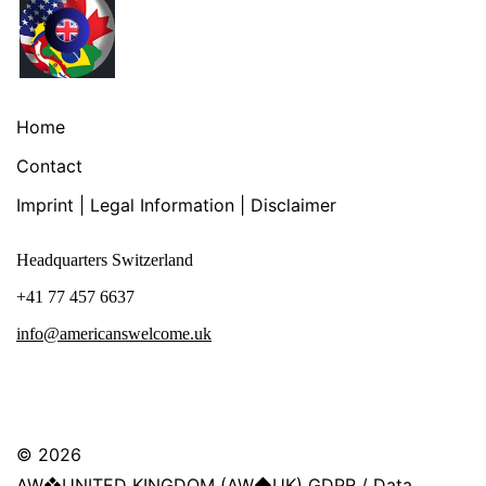
Home
Contact
Imprint | Legal Information | Disclaimer
Headquarters Switzerland
+41 77 457 6637
info@americanswelcome.uk
© 2026
AW❖UNITED KINGDOM (AW◆UK) GDPR / Data