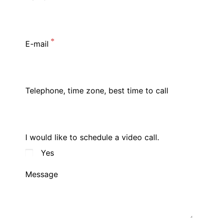
E-mail
Telephone, time zone, best time to call
I would like to schedule a video call.
Yes
Message