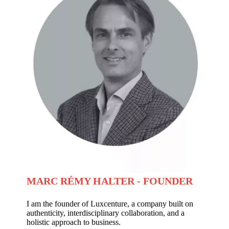
MARC RÉMY HALTER - FOUNDER
I am the founder of Luxcenture, a company built on
authenticity, interdisciplinary collaboration, and a
holistic approach to business.