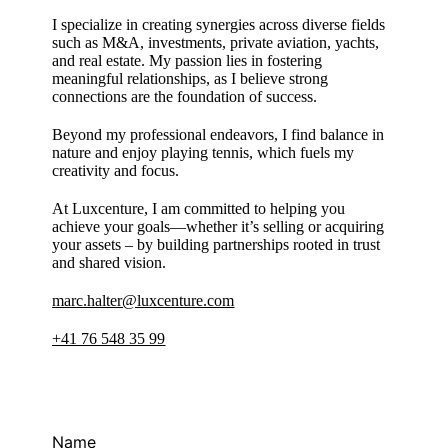
I specialize in creating synergies across diverse fields
such as M&A, investments, private aviation, yachts,
and real estate. My passion lies in fostering
meaningful relationships, as I believe strong
connections are the foundation of success.
Beyond my professional endeavors, I find balance in
nature and enjoy playing tennis, which fuels my
creativity and focus.
At Luxcenture, I am committed to helping you
achieve your goals—whether it’s selling or acquiring
your assets – by building partnerships rooted in trust
and shared vision.
marc.halter@luxcenture.com
+41 76 548 35 99
Name