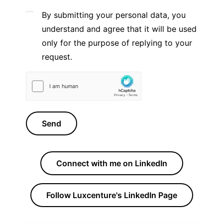
By submitting your personal data, you
understand and agree that it will be used
only for the purpose of replying to your
request.
Send
Connect with me on LinkedIn
Follow Luxcenture's LinkedIn Page