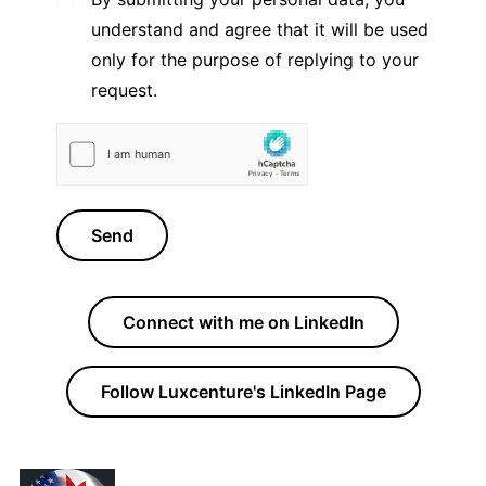
understand and agree that it will be used
only for the purpose of replying to your
request.
Send
Connect with me on LinkedIn
Follow Luxcenture's LinkedIn Page