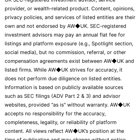
provider, or wealth-related product. Content, opinions,
privacy policies, and services of listed entities are their
own and not endorsed by AW◆UK. SEC-registered
investment advisors may pay an annual flat fee for
listings and platform exposure (e.g., Spotlight section,
social media), but no commission, referral, or other
compensation agreements exist between AW◆UK and
listed firms. While AW◆UK strives for accuracy, it
does not perform due diligence on listed entities.
Information is based on publicly available sources
such as SEC filings (ADV Part 2 & 3) and advisor
websites, provided "as is" without warranty. AW◆UK
accepts no responsibility for the accuracy,
completeness, legality, or reliability of platform
content. All views reflect AW◆UK’s position at the
time of publication and may change without notice.