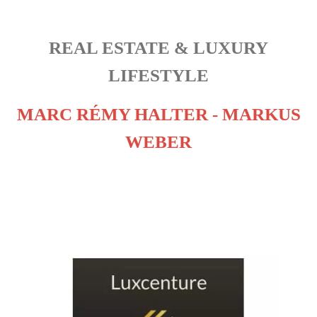
REAL ESTATE & LUXURY
LIFESTYLE
MARC RÉMY HALTER - MARKUS
WEBER