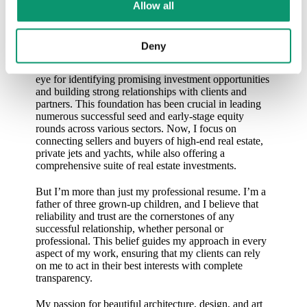
Allow all
As Co-Founder at Luxcenture, I specialize in
facilitating transactions for luxury assets, leveraging
my extensive background in investment banking and
Deny
asset management. With over 20 years at UBS and
experience in family offices, I’ve developed a keen
eye for identifying promising investment opportunities
and building strong relationships with clients and
partners. This foundation has been crucial in leading
numerous successful seed and early-stage equity
rounds across various sectors. Now, I focus on
connecting sellers and buyers of high-end real estate,
private jets and yachts, while also offering a
comprehensive suite of real estate investments.
But I’m more than just my professional resume. I’m a
father of three grown-up children, and I believe that
reliability and trust are the cornerstones of any
successful relationship, whether personal or
professional. This belief guides my approach in every
aspect of my work, ensuring that my clients can rely
on me to act in their best interests with complete
transparency.
My passion for beautiful architecture, design, and art