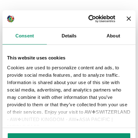
Consent
Details
About
This website uses cookies
Cookies are used to personalize content and ads, to
provide social media features, and to analyze traffic.
Information is shared about your use of this site with
social media, advertising, and analytics partners who
may combine it with other information that you’ve
provided to them or that they’ve collected from your use
of their services. Enjoy your visit to AW✚SWITZERLAND
- AW❖UNITED KINGDOM - AW●ASIA PACIFIC |
MIDDLE EAST
MARKUS WEBER - CO-FOUNDER