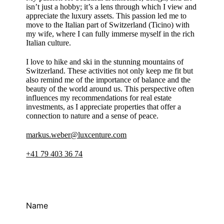
isn’t just a hobby; it’s a lens through which I view and
appreciate the luxury assets. This passion led me to
move to the Italian part of Switzerland (Ticino) with
my wife, where I can fully immerse myself in the rich
Italian culture.
I love to hike and ski in the stunning mountains of
Switzerland. These activities not only keep me fit but
also remind me of the importance of balance and the
beauty of the world around us. This perspective often
influences my recommendations for real estate
investments, as I appreciate properties that offer a
connection to nature and a sense of peace.
markus.weber@luxcenture.com
+41 79 403 36 74
Name