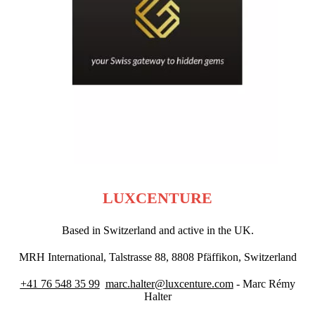
LUXCENTURE
Based in Switzerland and active in the UK.
MRH International, Talstrasse 88, 8808 Pfäffikon, Switzerland
+41 76 548 35 99
marc.halter@luxcenture.com
- Marc Rémy
Halter