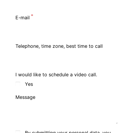
E-mail
Telephone, time zone, best time to call
I would like to schedule a video call.
Yes
Message
By submitting your personal data, you