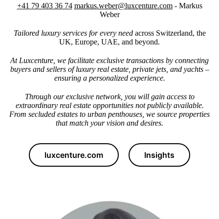
+41 79 403 36 74
markus.weber@luxcenture.com
- Markus
Weber
Tailored luxury services for every need
across Switzerland, the
UK, Europe, UAE, and beyond.
At Luxcenture, we facilitate exclusive transactions by connecting
buyers and sellers of luxury real estate, private jets, and yachts –
ensuring a personalized experience.
Through our exclusive network, you will gain access to
extraordinary real estate opportunities not publicly available.
From secluded estates to urban penthouses, we source properties
that match your vision and desires.
luxcenture.com
Insights