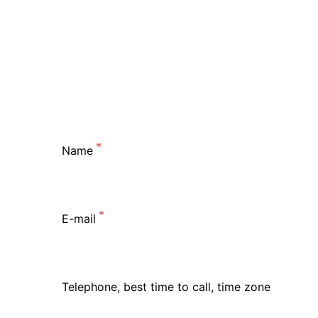
Name
E-mail
Telephone, best time to call, time zone