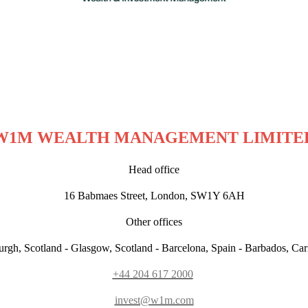
W1M WEALTH MANAGEMENT LIMITE
Head office
16 Babmaes Street, London, SW1Y 6AH
Other offices
rgh, Scotland - Glasgow, Scotland - Barcelona, Spain - Barbados, Ca
+44 204 617 2000
invest@w1m.com