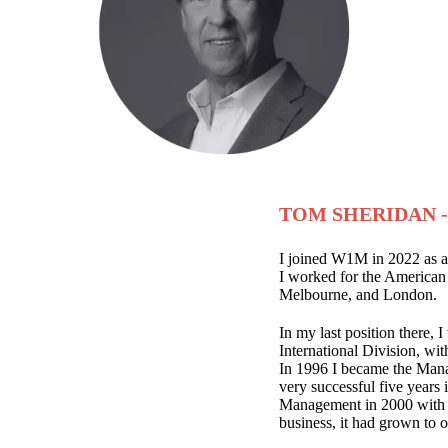
TOM SHERIDAN 
I joined W1M in 2022 as a
I worked for the American
Melbourne, and London.
In my last position there, 
International Division, wit
In 1996 I became the Mana
very successful five years
Management in 2000 with J
business, it had grown to o