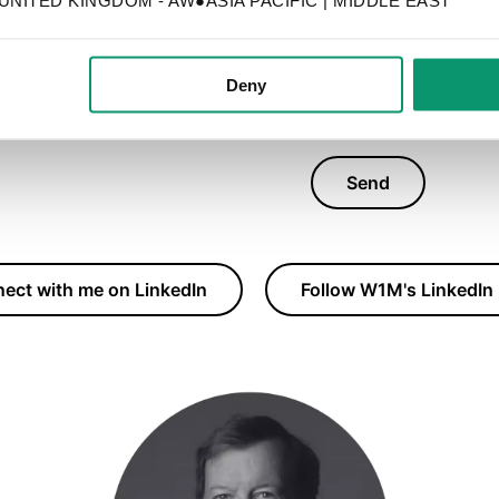
it will be used on
Deny
Send
ect with me on LinkedIn
Follow W1M's LinkedIn