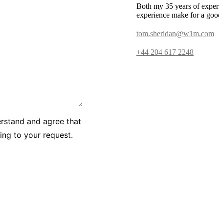
Both my 35 years of exper
experience make for a goo
tom.sheridan@w1m.com
+44 204 617 2248
erstand and agree that
ying to your request.