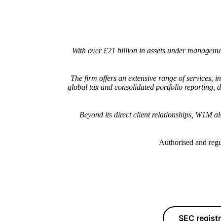
With over £21 billion in assets under managem
The firm offers an extensive range of services,
global tax and consolidated portfolio reporting,
Beyond its direct client relationships, W1M a
Authorised and regu
SEC regist