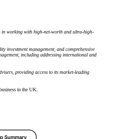
in working with high-net-worth and ultra-high-
quality investment management, and comprehensive
anagement, including addressing international and
visers, providing access to its market-leading
 business in the UK.
hip Summary