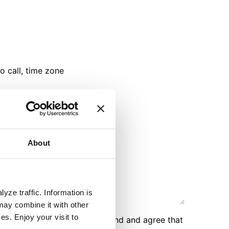
o call, time zone
e a video call
About
yze traffic. Information is
may combine it with other
es. Enjoy your visit to
r personal data, you understand and agree that