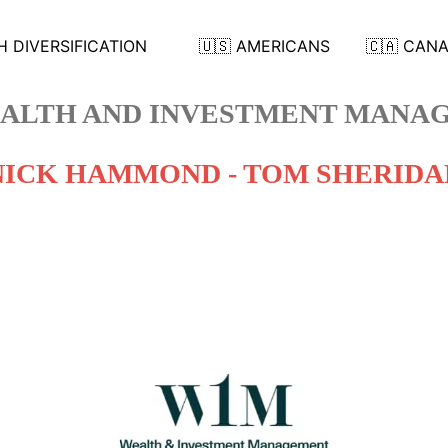
 DIVERSIFICATION
🇺🇸 AMERICANS
🇨🇦 CAN
ALTH AND INVESTMENT MANAG
NICK HAMMOND - TOM SHERIDA