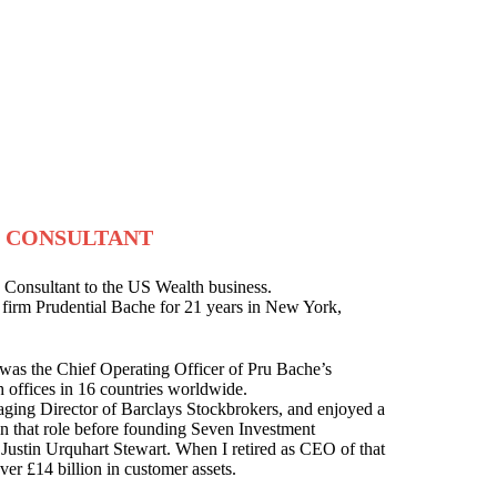
- CONSULTANT
 Consultant to the US Wealth business.
 firm Prudential Bache for 21 years in New York,
I was the Chief Operating Officer of Pru Bache’s
h offices in 16 countries worldwide.
ging Director of Barclays Stockbrokers, and enjoyed a
 in that role before founding Seven Investment
ustin Urquhart Stewart. When I retired as CEO of that
ver £14 billion in customer assets.