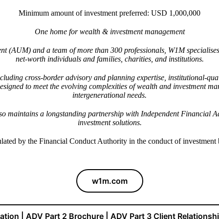
Minimum amount of investment preferred: USD 1,000,000
One home for wealth & investment management
ent (AUM) and a team of more than 300 professionals, W1M specialises 
net-worth individuals and families, charities, and institutions.
 including cross-border advisory and planning expertise, institutional-
 designed to meet the evolving complexities of wealth and investment m
intergenerational needs.
lso maintains a longstanding partnership with Independent Financial Ad
investment solutions.
lated by the Financial Conduct Authority in the conduct of investment
w1m.com
ration | ADV Part 2 Brochure | ADV Part 3 Client Relations