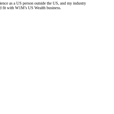
ience as a US person outside the US, and my industry
d fit with W1M’s US Wealth business.