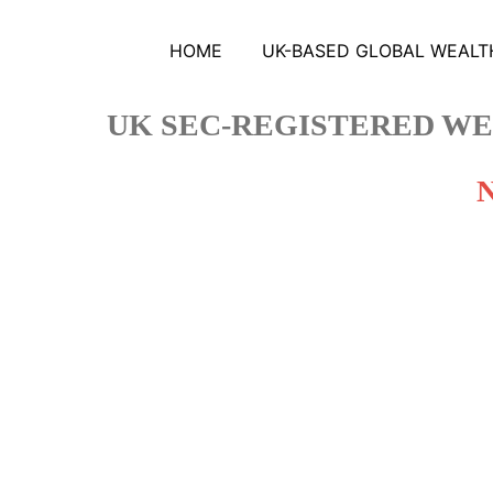
HOME
UK-BASED GLOBAL WEALTH
UK SEC-REGISTERED WE