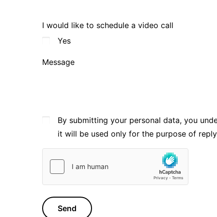
I would like to schedule a video call
Yes
Message
By submitting your personal data, you und
it will be used only for the purpose of repl
Send