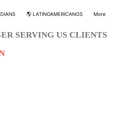
ADIANS
🌎 LATINOAMERICANOS
More
ER SERVING US CLIENTS
N