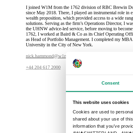
I joined W1M from the 1762 division of RBC Brewin Do
since May 2018. There, I played an instrumental role in es
wealth proposition, which provided access to a wide ra
solutions. Serving as the firm’s Operations Director, I w
the UHNW advice-led service, before moving to become Ch
1762, I worked at Baird & Co as its Chief Operating Of
as Head of Portfolio Management. I completed my MBA 
University in the City of New York.
nick.hammond@w1m.com
+44 204 617 2000
Consent
This website uses cookies
Cookies are used to personali
shared about your use of this
information that you’ve provid
AW✚SWITZERLAND - AW❖UN