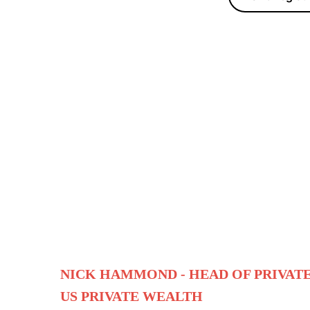
NICK HAMMOND -
HEAD OF PRIVAT
US PRIVATE WEALTH