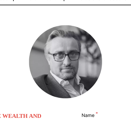
Name
E WEALTH AND