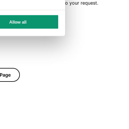
ly for the purpose of replying to your request.
Allow all
 Page