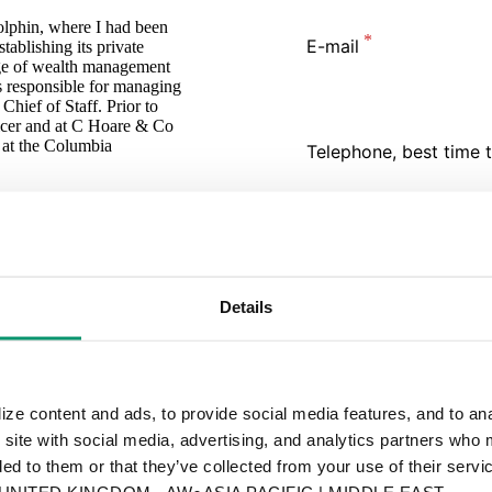
lphin, where I had been
E-mail
tablishing its private
nge of wealth management
as responsible for managing
ief of Staff. Prior to
ficer and at C Hoare & Co
at the Columbia
Telephone, best time t
I would like to schedul
Yes
Details
Message
ze content and ads, to provide social media features, and to anal
 site with social media, advertising, and analytics partners who 
ed to them or that they’ve collected from your use of their servic
By submitting you
ITED KINGDOM - AW●ASIA PACIFIC | MIDDLE EAST